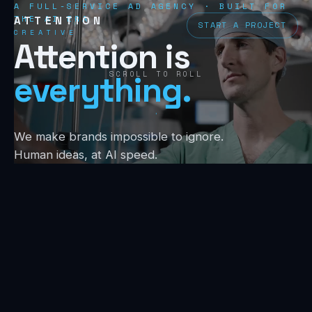
A FULL-SERVICE AD AGENCY · BUILT FOR
THE AI ERA
ATTENTION
START A PROJECT
CREATIVE
Attention is
SCROLL TO ROLL
everything.
We make brands impossible to ignore.
Human ideas, at AI speed.