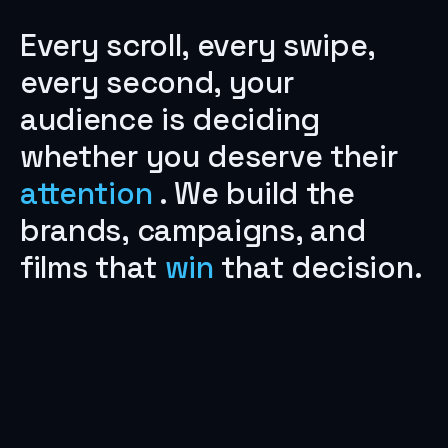
Every
scroll,
every
swipe,
every
second,
your
audience
is
deciding
whether
you
deserve
their
attention
.
We
build
the
brands,
campaigns,
and
films
that
win
that
decision.