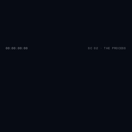
00:00:00:00
SC 02 · THE PROCESS