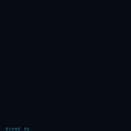
SCENE 01